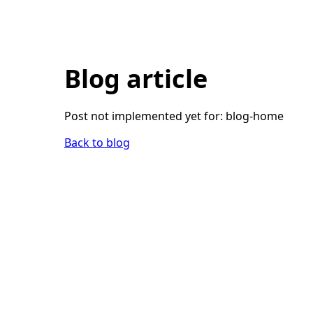
Blog article
Post not implemented yet for:
blog-home
Back to blog